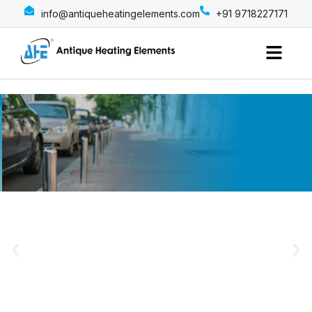
info@antiqueheatingelements.com
+91 9718227171
Menu