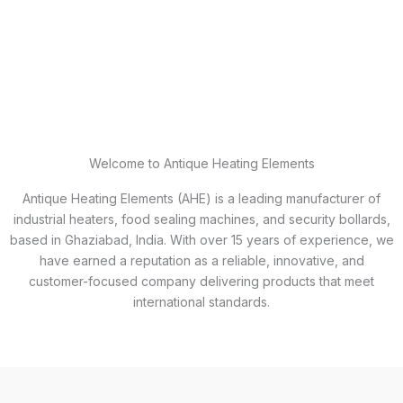
Welcome to Antique Heating Elements
Antique Heating Elements (AHE) is a leading manufacturer of
industrial heaters, food sealing machines, and security bollards,
based in Ghaziabad, India. With over 15 years of experience, we
have earned a reputation as a reliable, innovative, and
customer-focused company delivering products that meet
international standards.