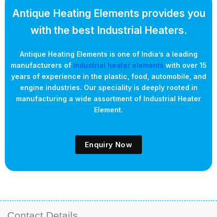
Antique Heating Elements provides you
with the best Industrial Heaters.
Antique Heating Elements is one of India’s a leading
manufacturers of
Industrial heater elements
with over 15
years of experience in the plastic, food, automobile, and
engine industries. Our speciality is deeply rooted in
manufacturing a wide assortment of Industrial Heater
Element.
Enquiry Now
Contact Details