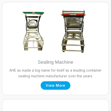
Sealing Machine
AHE as made a big name for itself as a leading container
sealing machine manufacturer over the years.
View More