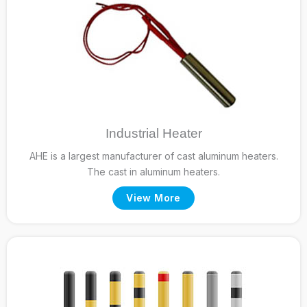
Industrial Heater
AHE is a largest manufacturer of cast aluminum heaters.
The cast in aluminum heaters.
View More