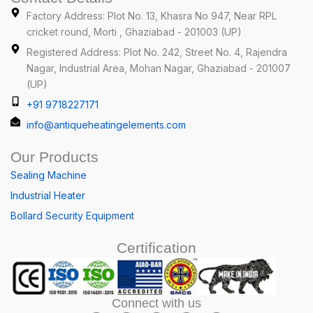
Factory Address: Plot No. 13, Khasra No 947, Near RPL
cricket round, Morti , Ghaziabad - 201003 (UP)
Registered Address: Plot No. 242, Street No. 4, Rajendra
Nagar, Industrial Area, Mohan Nagar, Ghaziabad - 201007
(UP)
+91 9718227171
info@antiqueheatingelements.com
Our Products
Sealing Machine
Industrial Heater
Bollard Security Equipment
Certification
Connect with us