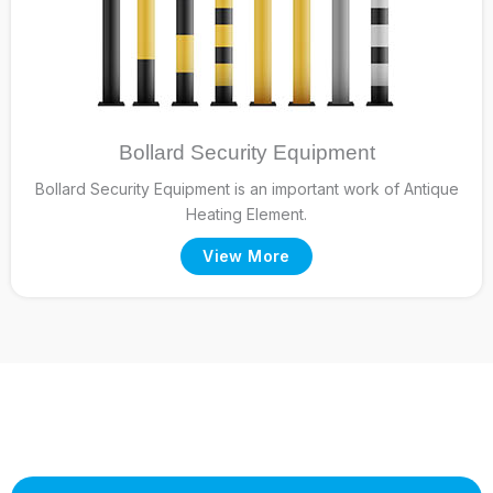
Bollard Security Equipment
Bollard Security Equipment is an important work of Antique
Heating Element.
View More