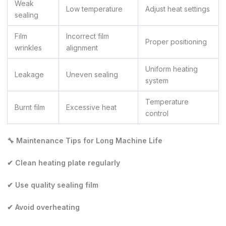
Weak
Low temperature
Adjust heat settings
sealing
Film
Incorrect film
Proper positioning
wrinkles
alignment
Uniform heating
Leakage
Uneven sealing
system
Temperature
Burnt film
Excessive heat
control
🔧 Maintenance Tips for Long Machine Life
✔ Clean heating plate regularly
✔ Use quality sealing film
✔ Avoid overheating