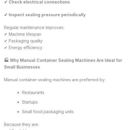
✔ Check electrical connections
✔ Inspect sealing pressure periodically
Regular maintenance improves:
✔ Machine lifespan
✔ Packaging quality
✔ Energy efficiency
🏭 Why Manual Container Sealing Machines Are Ideal for
Small Businesses
Manual container sealing machines are preferred by:
Restaurants
Startups
Small food packaging units
Because they are: