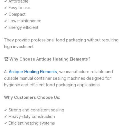
✔ Affordable
✔ Easy to use
✔ Compact
✔ Low maintenance
✔ Energy efficient
They provide professional food packaging without requiring
high investment.
🏆 Why Choose Antique Heating Elements?
At
Antique Heating Elements
, we manufacture reliable and
durable manual container sealing machines designed for
hygienic and efficient food packaging applications.
Why Customers Choose Us:
✔ Strong and consistent sealing
✔ Heavy-duty construction
✔ Efficient heating systems