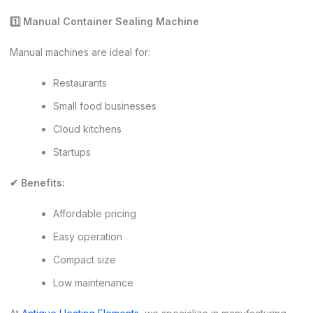
1️
⃣ Manual Container Sealing Machine
Manual machines are ideal for:
Restaurants
Small food businesses
Cloud kitchens
Startups
✔ Benefits:
Affordable pricing
Easy operation
Compact size
Low maintenance