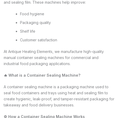
and sealing film. These machines help improve:
Food hygiene
Packaging quality
Shelf life
Customer satisfaction
At Antique Heating Elements, we manufacture high-quality
manual container sealing machines for commercial and
industrial food packaging applications.
🔥 What is a Container Sealing Machine?
A container sealing machine is a packaging machine used to
seal food containers and trays using heat and sealing film to
create hygienic, leak-proof, and tamper-resistant packaging for
takeaway and food delivery businesses.
⚙️ How a Container Sealing Machine Works