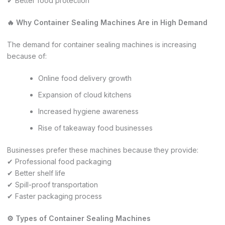
✔ Better food protection
🔥 Why Container Sealing Machines Are in High Demand
The demand for container sealing machines is increasing
because of:
Online food delivery growth
Expansion of cloud kitchens
Increased hygiene awareness
Rise of takeaway food businesses
Businesses prefer these machines because they provide:
✔ Professional food packaging
✔ Better shelf life
✔ Spill-proof transportation
✔ Faster packaging process
⚙️ Types of Container Sealing Machines