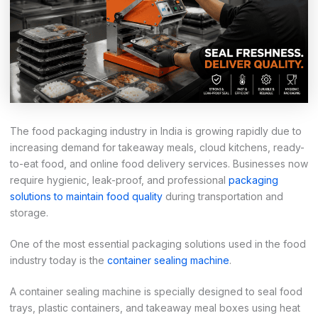
The food packaging industry in India is growing rapidly due to
increasing demand for takeaway meals, cloud kitchens, ready-
to-eat food, and online food delivery services. Businesses now
require hygienic, leak-proof, and professional
packaging
solutions to maintain food quality
during transportation and
storage.
One of the most essential packaging solutions used in the food
industry today is the
container sealing machine
.
A container sealing machine is specially designed to seal food
trays, plastic containers, and takeaway meal boxes using heat