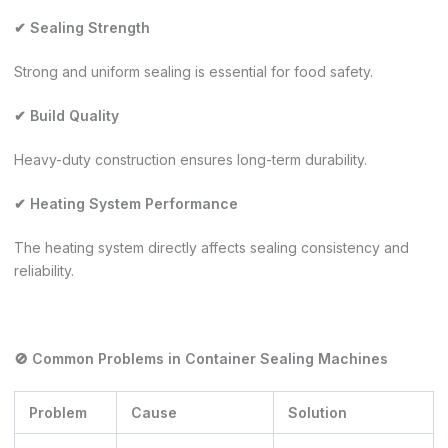
✔ Sealing Strength
Strong and uniform sealing is essential for food safety.
✔ Build Quality
Heavy-duty construction ensures long-term durability.
✔ Heating System Performance
The heating system directly affects sealing consistency and
reliability.
🚫 Common Problems in Container Sealing Machines
Problem
Cause
Solution