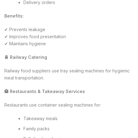
Delivery orders
Benefits:
✔ Prevents leakage
✔ Improves food presentation
✔ Maintains hygiene
🚆 Railway Catering
Railway food suppliers use tray sealing machines for hygienic
meal transportation.
🏨 Restaurants & Takeaway Services
Restaurants use container sealing machines for:
Takeaway meals
Family packs