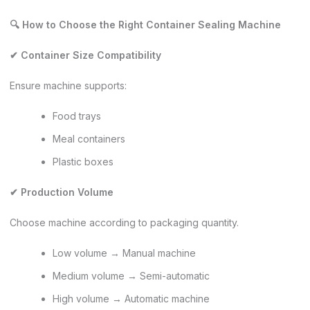
🔍 How to Choose the Right Container Sealing Machine
✔ Container Size Compatibility
Ensure machine supports:
Food trays
Meal containers
Plastic boxes
✔ Production Volume
Choose machine according to packaging quantity.
Low volume → Manual machine
Medium volume → Semi-automatic
High volume → Automatic machine