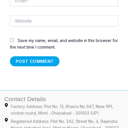
Website
Save my name, email, and website in this browser for
the next time I comment.
Contact Details
Factory Address: Plot No. 13, Khasra No 947, Near RPL
cricket round, Morti , Ghaziabad - 201003 (UP)
Registered Address: Plot No. 242, Street No. 4, Rajendra
Nagar, Industrial Area, Mohan Nagar, Ghaziabad - 201007