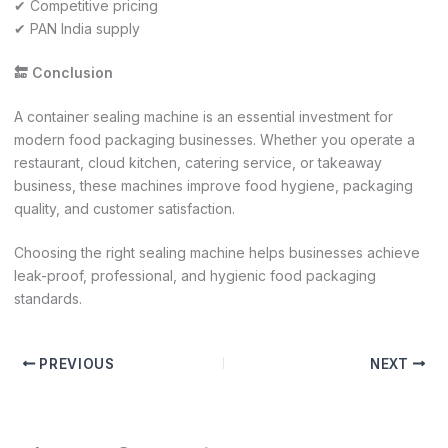
✔ Competitive pricing
✔ PAN India supply
🔚 Conclusion
A container sealing machine is an essential investment for
modern food packaging businesses. Whether you operate a
restaurant, cloud kitchen, catering service, or takeaway
business, these machines improve food hygiene, packaging
quality, and customer satisfaction.
Choosing the right sealing machine helps businesses achieve
leak-proof, professional, and hygienic food packaging
standards.
PREVIOUS
NEXT