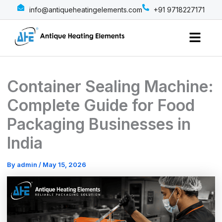
info@antiqueheatingelements.com
+91 9718227171
Menu
Container Sealing Machine:
Complete Guide for Food
Packaging Businesses in
India
By
admin
/
May 15, 2026