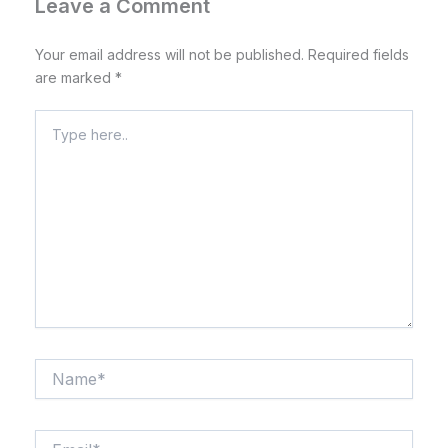
Leave a Comment
Your email address will not be published.
Required fields
are marked
*
Type
here..
Name*
Email*