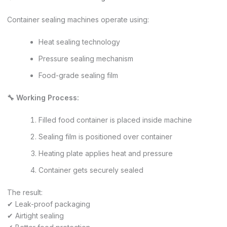
Container sealing machines operate using:
Heat sealing technology
Pressure sealing mechanism
Food-grade sealing film
🔧 Working Process:
Filled food container is placed inside machine
Sealing film is positioned over container
Heating plate applies heat and pressure
Container gets securely sealed
The result:
✔ Leak-proof packaging
✔ Airtight sealing