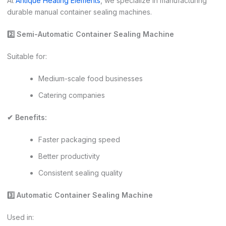
At
Antique Heating Elements
, we specialize in manufacturing
durable manual container sealing machines.
2️
⃣ Semi-Automatic Container Sealing Machine
Suitable for:
Medium-scale food businesses
Catering companies
✔ Benefits:
Faster packaging speed
Better productivity
Consistent sealing quality
3️
⃣ Automatic Container Sealing Machine
Used in: