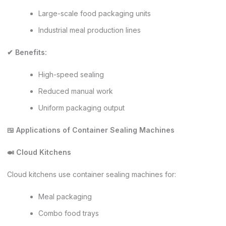
Large-scale food packaging units
Industrial meal production lines
✔ Benefits:
High-speed sealing
Reduced manual work
Uniform packaging output
🍱 Applications of Container Sealing Machines
🍛 Cloud Kitchens
Cloud kitchens use container sealing machines for:
Meal packaging
Combo food trays