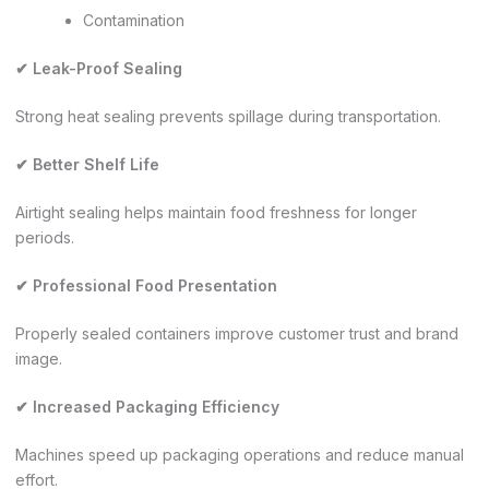
Contamination
✔ Leak-Proof Sealing
Strong heat sealing prevents spillage during transportation.
✔ Better Shelf Life
Airtight sealing helps maintain food freshness for longer
periods.
✔ Professional Food Presentation
Properly sealed containers improve customer trust and brand
image.
✔ Increased Packaging Efficiency
Machines speed up packaging operations and reduce manual
effort.