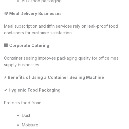
Bulk food packaging
🥡 Meal Delivery Businesses
Meal subscription and tiffin services rely on leak-proof food
containers for customer satisfaction.
🏢 Corporate Catering
Container sealing improves packaging quality for office meal
supply businesses.
⚡ Benefits of Using a Container Sealing Machine
✔ Hygienic Food Packaging
Protects food from:
Dust
Moisture